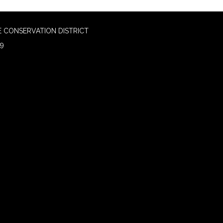
 CONSERVATION DISTRICT
09