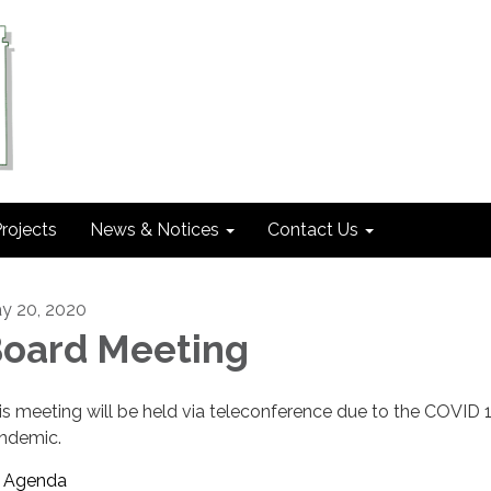
rojects
News & Notices
Contact Us
y 20, 2020
oard Meeting
is meeting will be held via teleconference due to the COVID 
ndemic.
Agenda