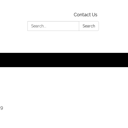
Contact Us
Search:
Search
19