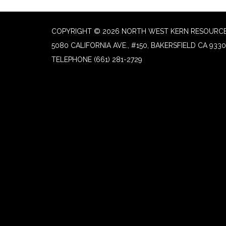
COPYRIGHT © 2026 NORTH WEST KERN RESOURCE
5080 CALIFORNIA AVE., #150, BAKERSFIELD CA 933
TELEPHONE
(661) 281-2729