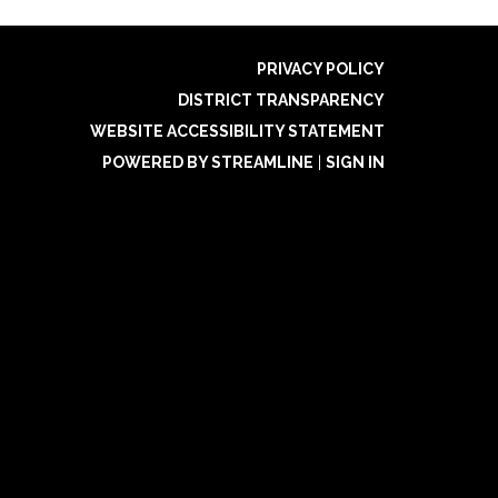
PRIVACY POLICY
DISTRICT TRANSPARENCY
WEBSITE ACCESSIBILITY STATEMENT
POWERED BY STREAMLINE
|
SIGN IN