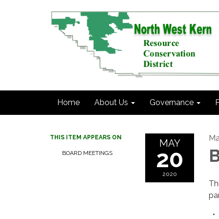
Home
About Us
Governance
P
Ma
THIS ITEM APPEARS ON
MAY
20
B
BOARD MEETINGS
2020
Th
pa