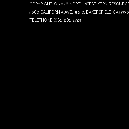
COPYRIGHT © 2026 NORTH WEST KERN RESOURCE
5080 CALIFORNIA AVE., #150, BAKERSFIELD CA 933
TELEPHONE
(661) 281-2729