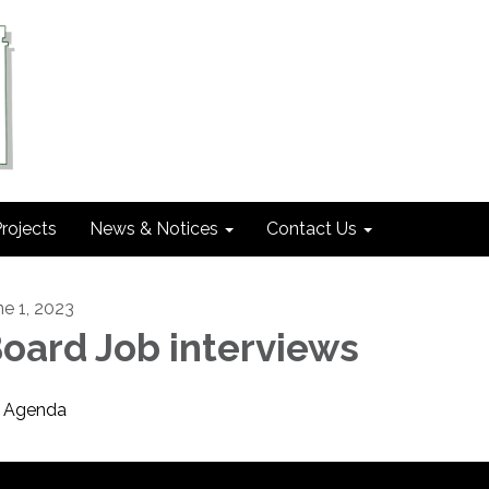
rojects
News & Notices
Contact Us
ne 1, 2023
oard Job interviews
Agenda