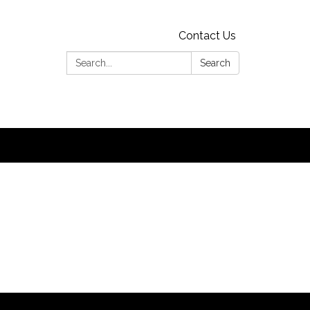
Contact Us
Search:
Search