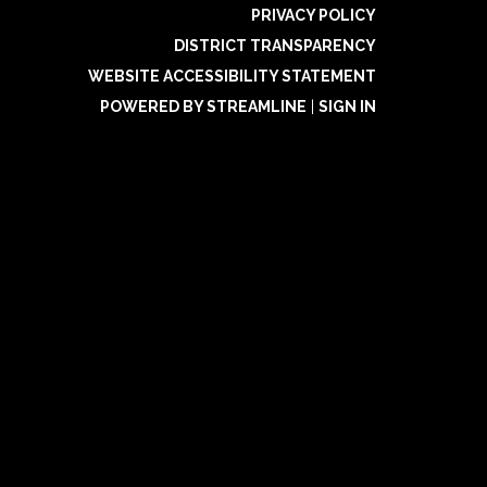
PRIVACY POLICY
DISTRICT TRANSPARENCY
WEBSITE ACCESSIBILITY STATEMENT
POWERED BY STREAMLINE
|
SIGN IN