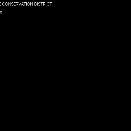
 CONSERVATION DISTRICT
09