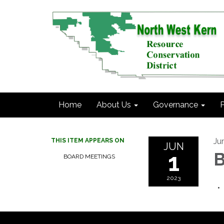
Home
About Us
Governance
P
Ju
THIS ITEM APPEARS ON
JUN
1
B
BOARD MEETINGS
2023