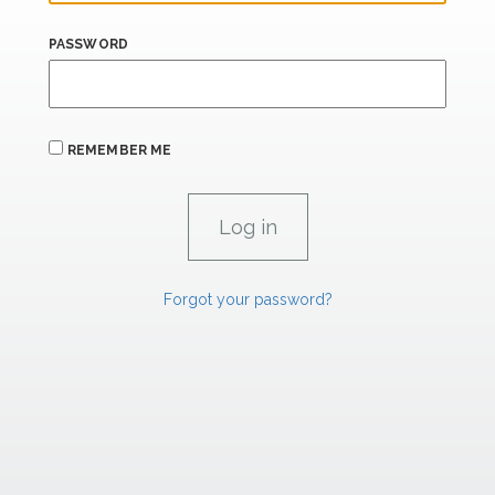
PASSWORD
REMEMBER ME
Forgot your password?