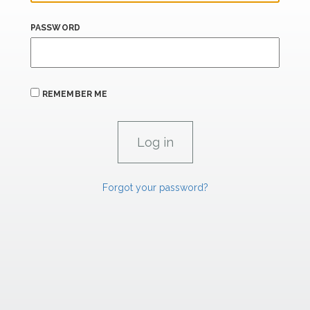
PASSWORD
REMEMBER ME
Forgot your password?