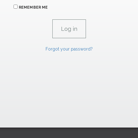
REMEMBER ME
Forgot your password?