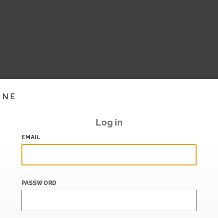
INE
Log in
EMAIL
PASSWORD