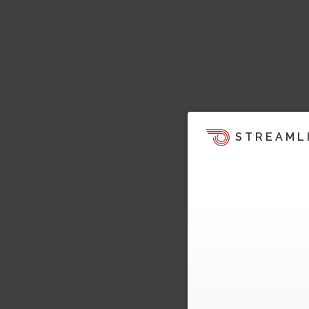
STREAML